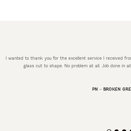
I wanted to thank you for the excellent service I received f
glass cut to shape. No problem at all. Job done in 
d
PN – BROKEN GR