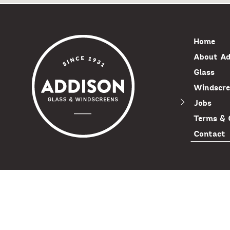
Home
About Ad
Glass
Windscre
Jobs
Terms & 
Contact