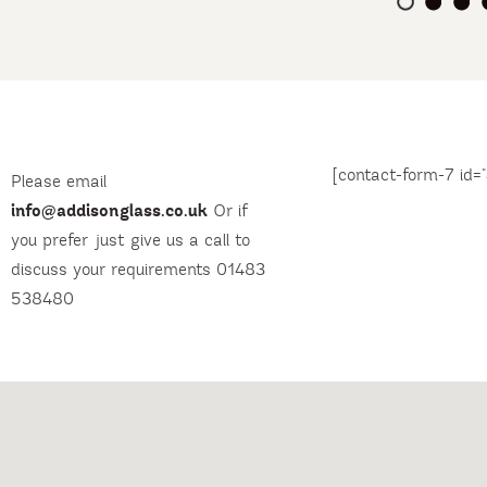
[contact-form-7 id="
Please email
info@addisonglass.co.uk
Or if
you prefer just give us a call to
discuss your requirements 01483
538480