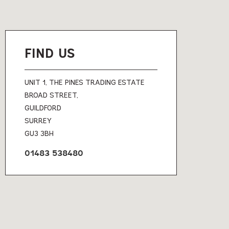
FIND US
UNIT 1, THE PINES TRADING ESTATE
BROAD STREET,
GUILDFORD
SURREY
GU3 3BH
01483 538480