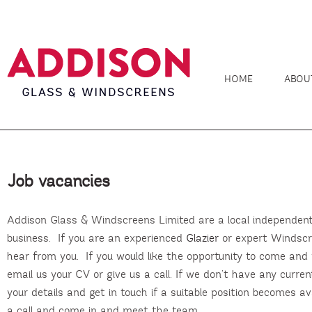
HOME
ABOU
Job vacancies
Addison Glass & Windscreens Limited are a local independen
business. If you are an experienced
Glazier
or expert Windscre
hear from you. If you would like the opportunity to come and
email us your CV or give us a call. If we don’t have any curre
your details and get in touch if a suitable position becomes avai
a call and come in and meet the team.