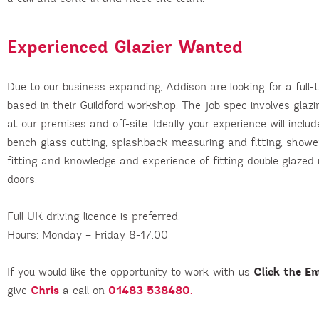
Experienced Glazier Wanted
Due to our business expanding, Addison are looking for a full-
based in their Guildford workshop. The job spec involves glazin
at our premises and off-site. Ideally your experience will inclu
bench glass cutting, splashback measuring and fitting, show
fitting and knowledge and experience of fitting double glaze
doors.
Full UK driving licence is preferred.
Hours: Monday – Friday 8-17.00
Click the Em
If you would like the opportunity to work with us
Chris
01483 538480.
give
a call on