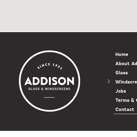
Home
About Ad
Glass
Windscre
Jobs
Terms & 
Contact