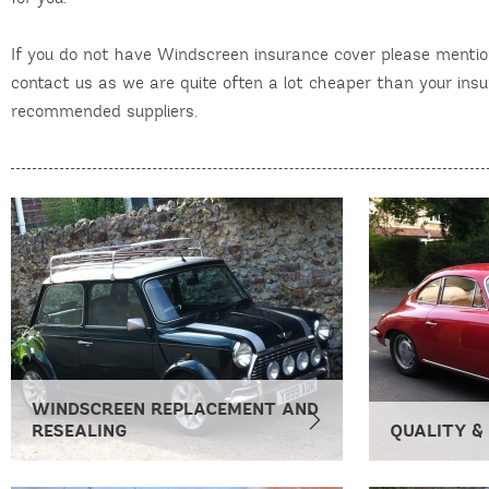
If you do not have Windscreen insurance cover please menti
contact us as we are quite often a lot cheaper than your in
recommended suppliers.
WINDSCREEN REPLACEMENT AND
RESEALING
QUALITY &