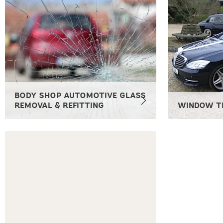
BODY SHOP AUTOMOTIVE GLASS
REMOVAL & REFITTING
WINDOW T