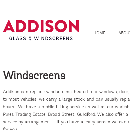
HOME
ABOU
Windscreens
Addison can replace windscreens, heated rear windows, door, 
to most vehicles, we carry a large stock and can usually repl
hours. We have a mobile fitting service as well as our worksh
Pines Trading Estate, Broad Street, Guildford. We also offer a v
service by arrangement. If you have a leaky screen we can r
for you.