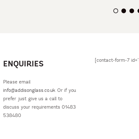
[contact-form-7 id="
ENQUIRIES
Please email
info@addisonglass.co.uk
Or if you
prefer just give us a call to
discuss your requirements 01483
538480