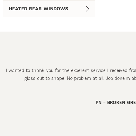
HEATED REAR WINDOWS
I wanted to thank you for the excellent service I received f
glass cut to shape. No problem at all. Job done in 
d
PN – BROKEN GR