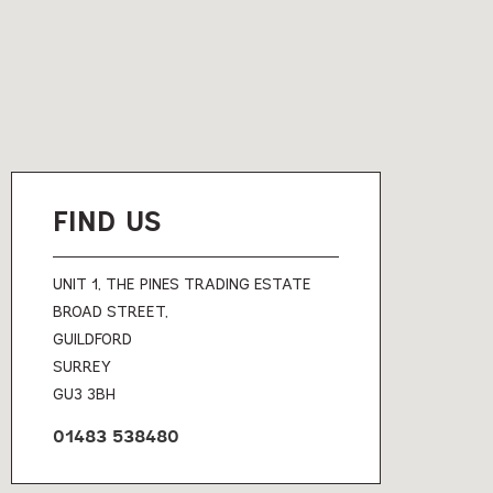
FIND US
UNIT 1, THE PINES TRADING ESTATE
BROAD STREET,
GUILDFORD
SURREY
GU3 3BH
01483 538480